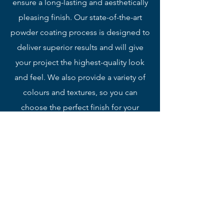
ensure a long-lasting and aesthetically
pleasing finish. Our state-of-the-art
powder coating process is designed to
deliver superior results and will give
your project the highest-quality look
and feel. We also provide a variety of
colours and textures, so you can
choose the perfect finish for your
project.
Perforated Sheet Metal
We offer a professional perforated service
to meet your exact needs. Our expert
team utilizes the latest machinery and