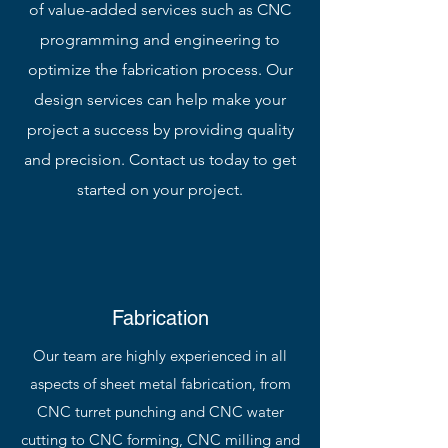
of value-added services such as CNC
programming and engineering to
optimize the fabrication process. Our
design services can help make your
project a success by providing quality
and precision. Contact us today to get
started on your project.
Fabrication
Our team are highly experienced in all
aspects of sheet metal fabrication, from
CNC turret punching and CNC water
cutting to CNC forming, CNC milling and