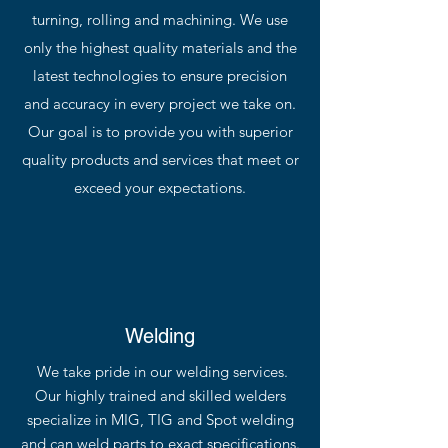
turning, rolling and machining. We use
only the highest quality materials and the
latest technologies to ensure precision
and accuracy in every project we take on.
Our goal is to provide you with superior
quality products and services that meet or
exceed your expectations.
Welding
We take pride in our welding services.
Our highly trained and skilled welders
specialize in MIG, TIG and Spot welding
and can weld parts to exact specifications.