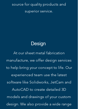
source for quality products and
superior service.
Design
At our sheet metal fabrication
manufacture, we offer design services
to help bring your concept to life. Our
experienced team use the latest
software like Solidworks, JetCam and
AutoCAD to create detailed 3D
models and drawings of your custom
design. We also provide a wide range