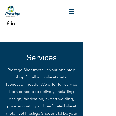
Services
Prestige Sheetmetal is your one-stop
shop for all your sheet metal
fabrication needs! We offer full service
from concept to delivery, including
design, fabrication, expert welding,
powder coating and perforated sheet
metal. Let Prestige Sheetmetal be your