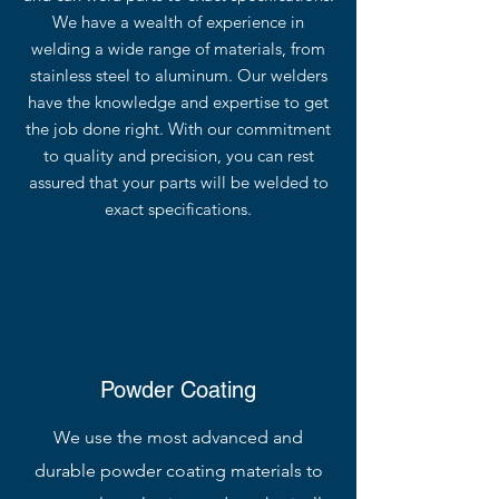
We have a wealth of experience in
welding a wide range of materials, from
stainless steel to aluminum. Our welders
have the knowledge and expertise to get
the job done right. With our commitment
to quality and precision, you can rest
assured that your parts will be welded to
exact specifications.
Powder Coating
We use the most advanced and
durable powder coating materials to